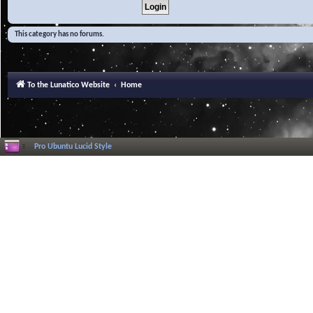
This category has no forums.
To the Lunatico Website
Home
Pro Ubuntu Lucid Style