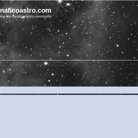
unaticoastro.com
ving the Lunatico Astro community