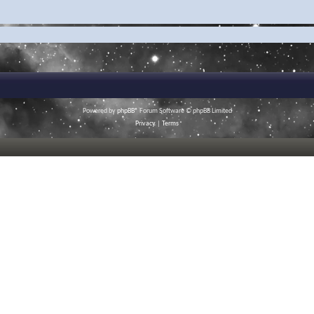
Powered by
phpBB
® Forum Software © phpBB Limited
Privacy
|
Terms