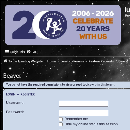
l
Ser
Quick links
FAQ
To the Lunatico Website
Home
Lunatico Forums
Feature Requests
Beaver
Beaver
You do not have the required permissions to view or read topics within this forum.
LOGIN
•
REGISTER
Username:
Password:
Remember me
Hide my online status this session