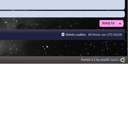
Jump to
Delete cookies
All times are
UTC+02:00
Ported 3.2 by
phpBB Spain