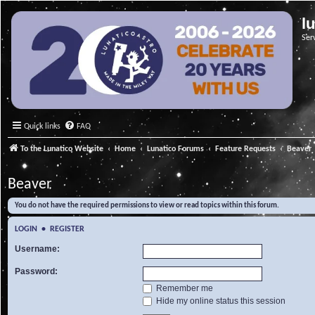
l
Ser
Quick links
FAQ
To the Lunatico Website
Home
Lunatico Forums
Feature Requests
Beaver
Beaver
You do not have the required permissions to view or read topics within this forum.
LOGIN
•
REGISTER
Username:
Password:
Remember me
Hide my online status this session