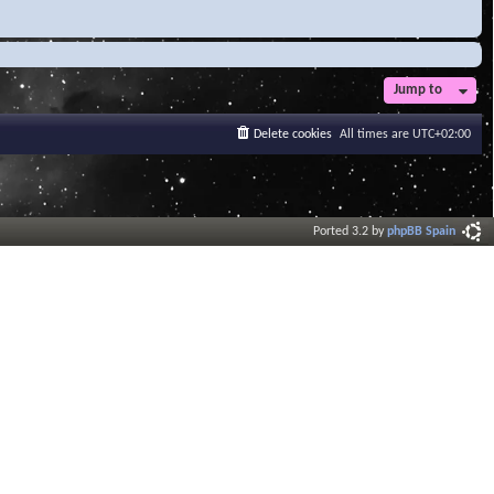
Jump to
Delete cookies
All times are
UTC+02:00
Ported 3.2 by
phpBB Spain