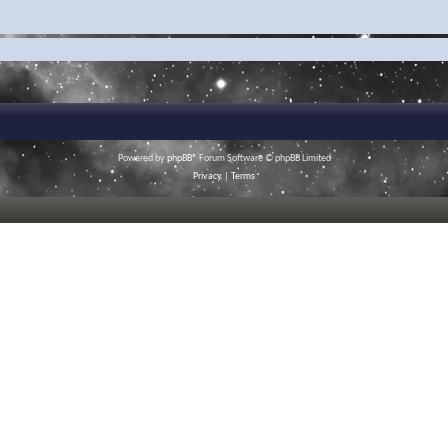
Powered by
phpBB
® Forum Software © phpBB Limited
Privacy
|
Terms