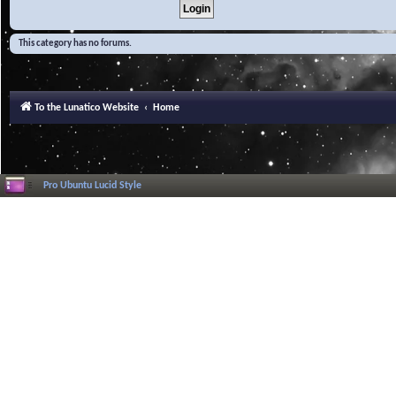
This category has no forums.
To the Lunatico Website
Home
Pro Ubuntu Lucid Style