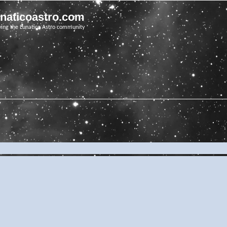
unaticoastro.com
ving the Lunatico Astro community