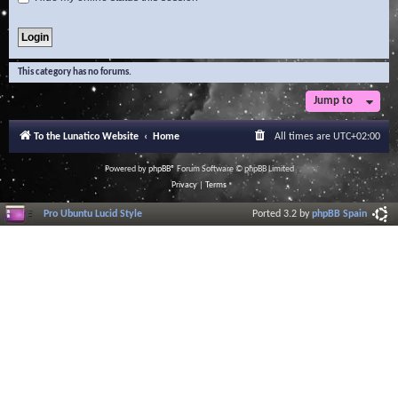
This category has no forums.
Jump to
To the Lunatico Website
Home
All times are
UTC+02:00
Powered by
phpBB
® Forum Software © phpBB Limited
Privacy
|
Terms
Pro Ubuntu Lucid Style
Ported 3.2 by
phpBB Spain