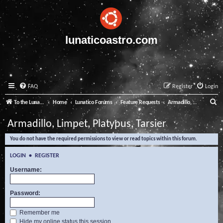
lunaticoastro.com
FAQ
Register
Login
S
To the Lunatico Website
Home
Lunatico Forums
Feature Requests
Armadillo, Limpet, Platypus, Tarsier
e
Armadillo, Limpet, Platypus, Tarsier
a
You do not have the required permissions to view or read topics within this forum.
r
c
LOGIN
•
REGISTER
h
Username:
Password:
Remember me
Hide my online status this session