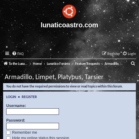
lunaticoastro.com
FAQ
Register
Login
S
To the Lunatico Website
Home
Lunatico Forums
Feature Requests
Armadillo, Limpet, Platypus, Tarsier
e
Armadillo, Limpet, Platypus, Tarsier
a
You do not have the required permissions to view or read topics within this forum.
r
c
LOGIN
•
REGISTER
h
Username:
Password:
Remember me
Hide my online status this session