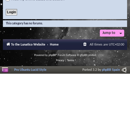
This category has no forums.
Jump to
To the Lunatico Website
Home
All times are
UTC+02:00
Powered by
phpBB
® Forum Software © phpBB Limited
Privacy
|
Terms
Pro Ubuntu Lucid Style
Ported 3.2 by
phpBB Spain