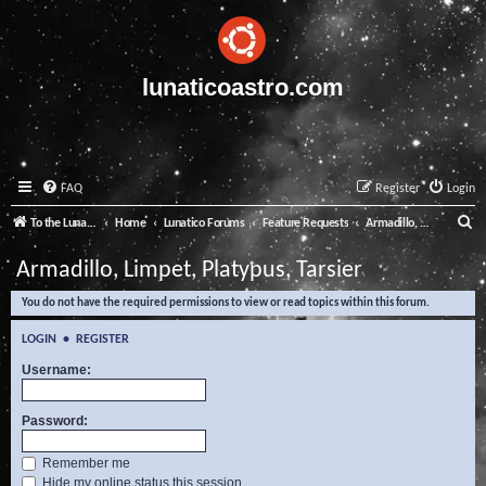
lunaticoastro.com
FAQ
Register
Login
S
To the Lunatico Website
Home
Lunatico Forums
Feature Requests
Armadillo, Limpet, Platypus, Tarsier
e
Armadillo, Limpet, Platypus, Tarsier
a
You do not have the required permissions to view or read topics within this forum.
r
c
LOGIN
•
REGISTER
h
Username:
Password:
Remember me
Hide my online status this session