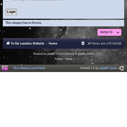
This category has no forums.
Jump to
To the Lunatico Website
Home
All times are
UTC+02:00
Powered by
phpBB
® Forum Software © phpBB Limited
Privacy
|
Terms
Pro Ubuntu Lucid Style
Ported 3.2 by
phpBB Spain