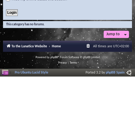
This category has no forums.
Jump to
To the Lunatico Website
Home
All times are
UTC+02:00
Powered by
phpBB
® Forum Software © phpBB Limited
Privacy
|
Terms
Pro Ubuntu Lucid Style
Ported 3.2 by
phpBB Spain