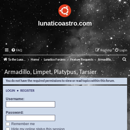
lunaticoastro.com
FAQ
Register
Login
S
To the Lunatico Website
Home
Lunatico Forums
Feature Requests
Armadillo, Limpet, Platypus, Tarsier
e
Armadillo, Limpet, Platypus, Tarsier
a
You do not have the required permissions to view or read topics within this forum.
r
c
LOGIN
•
REGISTER
h
Username:
Password:
Remember me
Hide my online status this session