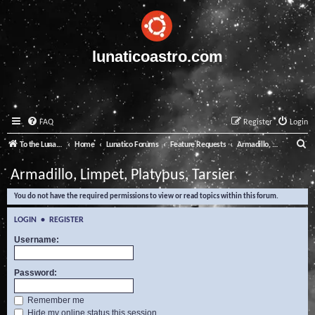
lunaticoastro.com
FAQ
Register
Login
S
To the Lunatico Website
Home
Lunatico Forums
Feature Requests
Armadillo, Limpet, Platypus, Tarsier
e
Armadillo, Limpet, Platypus, Tarsier
a
You do not have the required permissions to view or read topics within this forum.
r
c
LOGIN
•
REGISTER
h
Username:
Password:
Remember me
Hide my online status this session