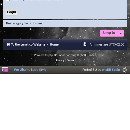
This category has no forums.
Jump to
To the Lunatico Website
Home
All times are
UTC+02:00
Powered by
phpBB
® Forum Software © phpBB Limited
Privacy
|
Terms
Pro Ubuntu Lucid Style
Ported 3.2 by
phpBB Spain