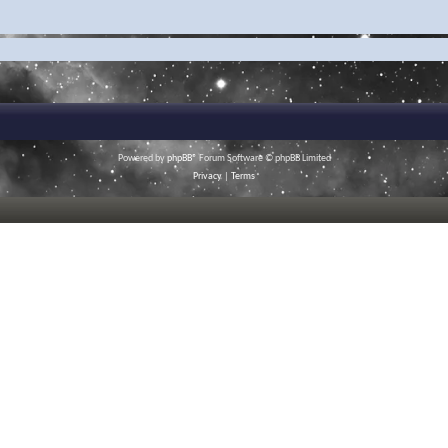
Powered by
phpBB
® Forum Software © phpBB Limited
Privacy
|
Terms