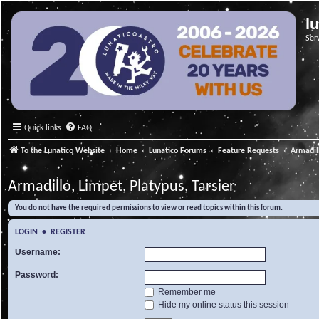
l
Ser
Quick links
FAQ
To the Lunatico Website
Home
Lunatico Forums
Feature Requests
Armadill
Armadillo, Limpet, Platypus, Tarsier
You do not have the required permissions to view or read topics within this forum.
LOGIN
•
REGISTER
Username:
Password:
Remember me
Hide my online status this session