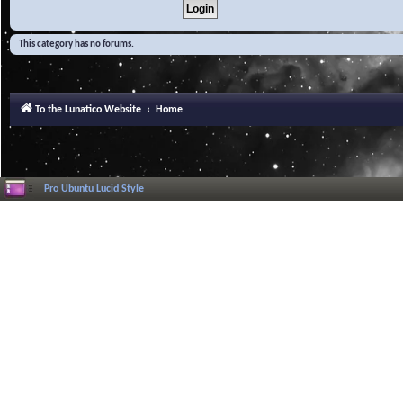
This category has no forums.
To the Lunatico Website
Home
Pro Ubuntu Lucid Style