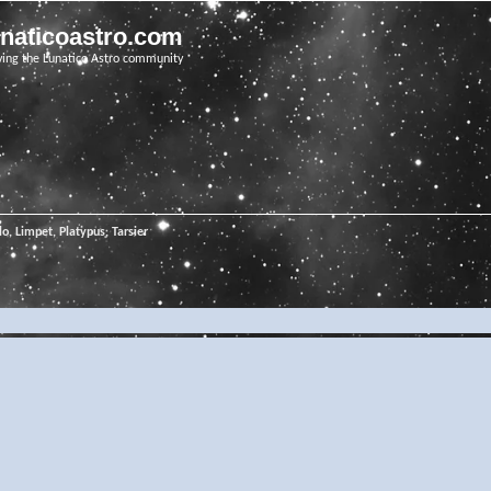
unaticoastro.com
ving the Lunatico Astro community
o, Limpet, Platypus, Tarsier