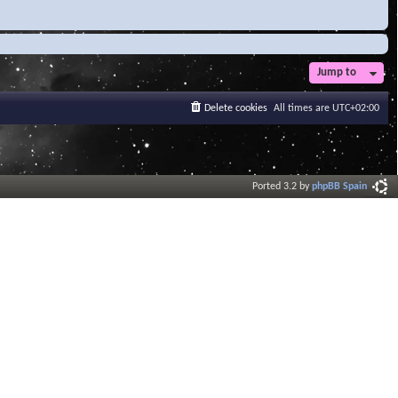
Jump to
Delete cookies
All times are
UTC+02:00
Ported 3.2 by
phpBB Spain