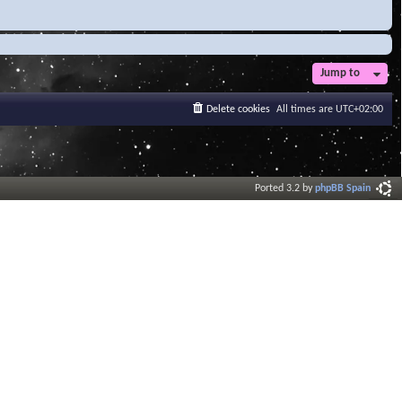
Jump to
Delete cookies
All times are
UTC+02:00
Ported 3.2 by
phpBB Spain