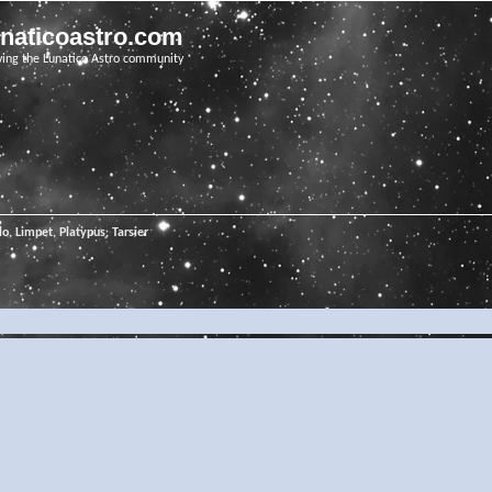
unaticoastro.com
ving the Lunatico Astro community
o, Limpet, Platypus, Tarsier