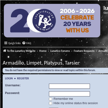
l
Ser
Quick links
FAQ
To the Lunatico Website
Home
Lunatico Forums
Feature Requests
Armadill
Armadillo, Limpet, Platypus, Tarsier
You do not have the required permissions to view or read topics within this forum.
LOGIN
•
REGISTER
Username:
Password:
Remember me
Hide my online status this session