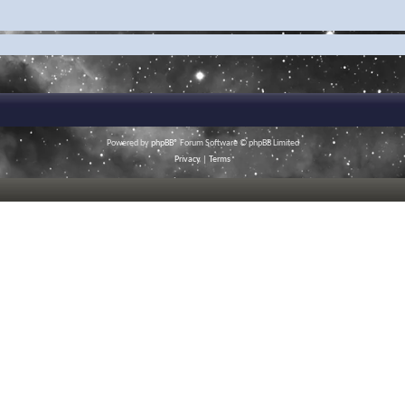
Powered by
phpBB
® Forum Software © phpBB Limited
Privacy
|
Terms