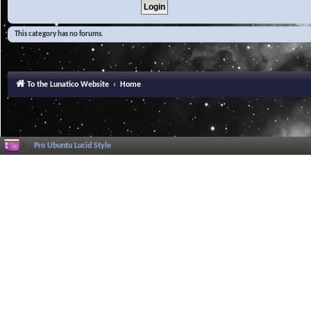
This category has no forums.
To the Lunatico Website
Home
Pro Ubuntu Lucid Style