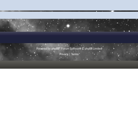
Powered by
phpBB
® Forum Software © phpBB Limited
Privacy
|
Terms