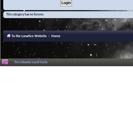
This category has no forums.
To the Lunatico Website
Home
Pro Ubuntu Lucid Style