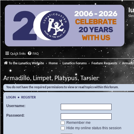
l
Ser
Quick links
FAQ
To the Lunatico Website
Home
Lunatico Forums
Feature Requests
Armadill
Armadillo, Limpet, Platypus, Tarsier
You do not have the required permissions to view or read topics within this forum.
LOGIN
•
REGISTER
Username:
Password:
Remember me
Hide my online status this session