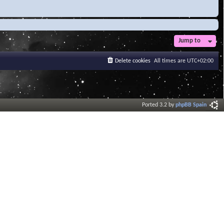
Jump to
Delete cookies
All times are
UTC+02:00
Ported 3.2 by
phpBB Spain