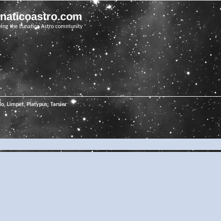
unaticoastro.com
ving the Lunatico Astro community
o, Limpet, Platypus, Tarsier