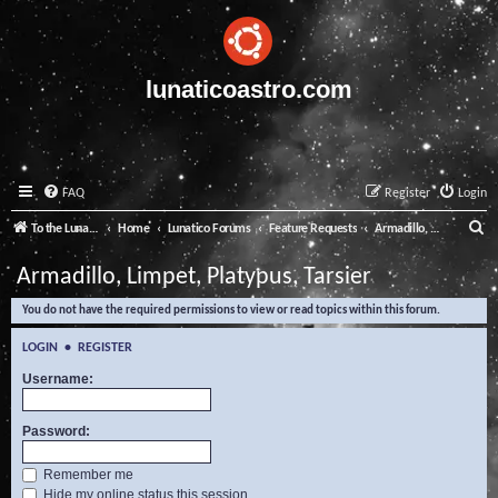
lunaticoastro.com
FAQ
Register
Login
S
To the Lunatico Website
Home
Lunatico Forums
Feature Requests
Armadillo, Limpet, Platypus, Tarsier
e
Armadillo, Limpet, Platypus, Tarsier
a
You do not have the required permissions to view or read topics within this forum.
r
c
LOGIN
•
REGISTER
h
Username:
Password:
Remember me
Hide my online status this session