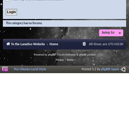
This category has no forums.
Jump to
To the Lunatico Website
Home
All times are
UTC+02:00
Powered by
phpBB
® Forum Software © phpBB Limited
Privacy
|
Terms
Pro Ubuntu Lucid Style
Ported 3.2 by
phpBB Spain