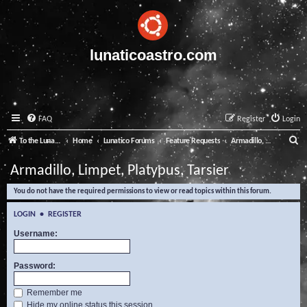
lunaticoastro.com
FAQ
Register
Login
S
To the Lunatico Website
Home
Lunatico Forums
Feature Requests
Armadillo, Limpet, Platypus, Tarsier
e
Armadillo, Limpet, Platypus, Tarsier
a
You do not have the required permissions to view or read topics within this forum.
r
c
LOGIN
•
REGISTER
h
Username:
Password:
Remember me
Hide my online status this session