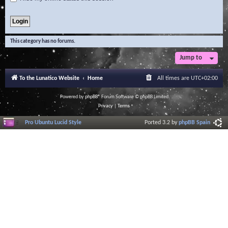
This category has no forums.
Jump to
To the Lunatico Website
Home
All times are
UTC+02:00
Powered by
phpBB
® Forum Software © phpBB Limited
Privacy
|
Terms
Pro Ubuntu Lucid Style
Ported 3.2 by
phpBB Spain