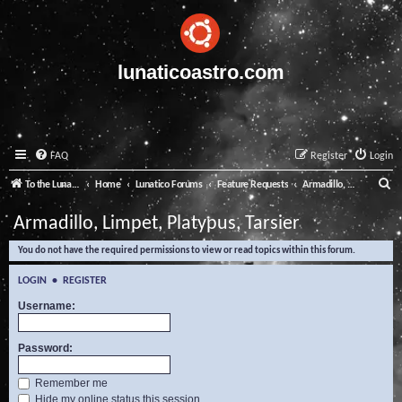
lunaticoastro.com
FAQ
Register
Login
S
To the Lunatico Website
Home
Lunatico Forums
Feature Requests
Armadillo, Limpet, Platypus, Tarsier
e
Armadillo, Limpet, Platypus, Tarsier
a
You do not have the required permissions to view or read topics within this forum.
r
c
LOGIN
•
REGISTER
h
Username:
Password:
Remember me
Hide my online status this session