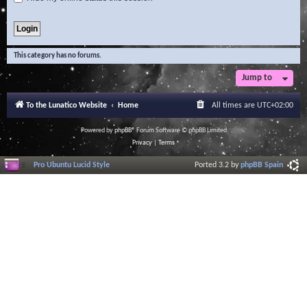
This category has no forums.
Jump to
To the Lunatico Website
Home
All times are
UTC+02:00
Powered by
phpBB
® Forum Software © phpBB Limited
Privacy
|
Terms
Pro Ubuntu Lucid Style
Ported 3.2 by
phpBB Spain