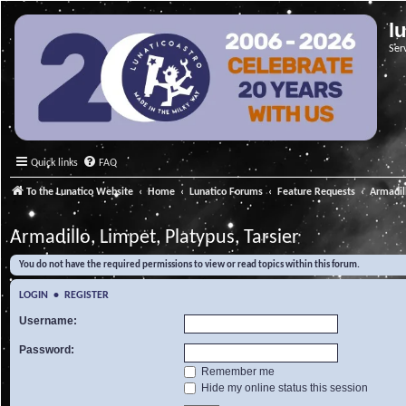
l
Ser
Quick links
FAQ
To the Lunatico Website
Home
Lunatico Forums
Feature Requests
Armadill
Armadillo, Limpet, Platypus, Tarsier
You do not have the required permissions to view or read topics within this forum.
LOGIN
•
REGISTER
Username:
Password:
Remember me
Hide my online status this session