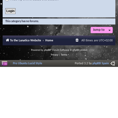
This category has no forums.
Jump to
To the Lunatico Website
Home
All times are
UTC+02:00
Powered by
phpBB
® Forum Software © phpBB Limited
Privacy
|
Terms
Pro Ubuntu Lucid Style
Ported 3.2 by
phpBB Spain