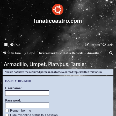
lunaticoastro.com
FAQ
Register
Login
S
To the Lunatico Website
Home
Lunatico Forums
Feature Requests
Armadillo, Limpet, Platypus, Tarsier
e
Armadillo, Limpet, Platypus, Tarsier
a
You do not have the required permissions to view or read topics within this forum.
r
c
LOGIN
•
REGISTER
h
Username:
Password:
Remember me
Hide my online status this session