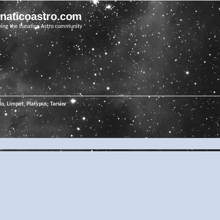
unaticoastro.com
ving the Lunatico Astro community
o, Limpet, Platypus, Tarsier