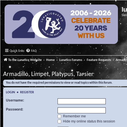
l
Ser
Quick links
FAQ
To the Lunatico Website
Home
Lunatico Forums
Feature Requests
Armadill
Armadillo, Limpet, Platypus, Tarsier
You do not have the required permissions to view or read topics within this forum.
LOGIN
•
REGISTER
Username:
Password:
Remember me
Hide my online status this session