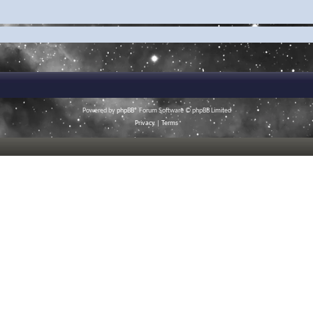
Powered by
phpBB
® Forum Software © phpBB Limited
Privacy
|
Terms