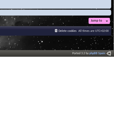
Jump to
Delete cookies
All times are
UTC+02:00
Ported 3.2 by
phpBB Spain