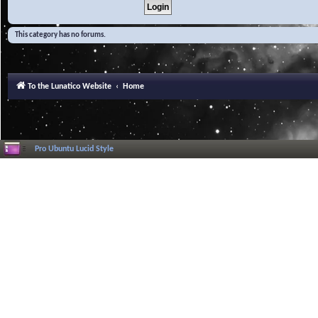
This category has no forums.
To the Lunatico Website
Home
Pro Ubuntu Lucid Style