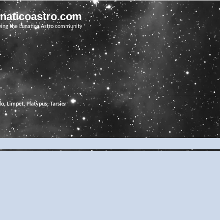
unaticoastro.com
ving the Lunatico Astro community
o, Limpet, Platypus, Tarsier