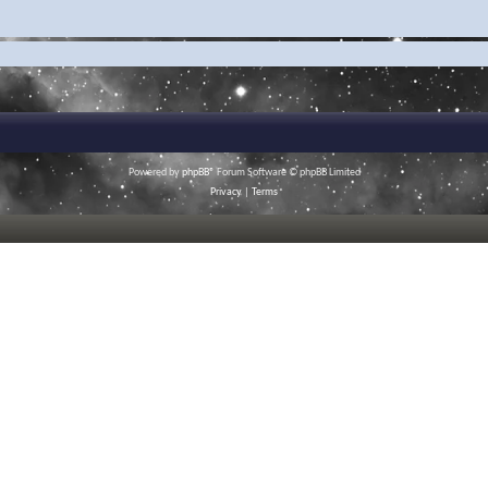
Powered by
phpBB
® Forum Software © phpBB Limited
Privacy
|
Terms