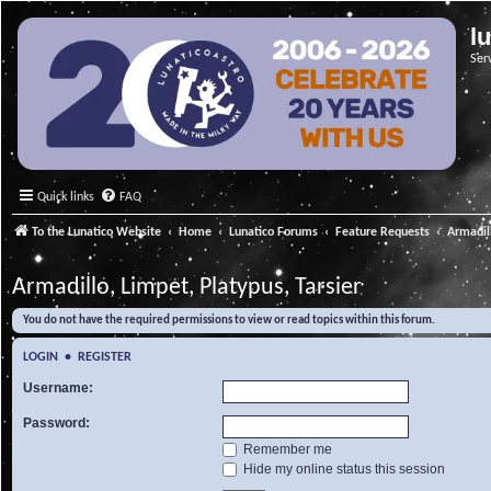
l
Ser
Quick links
FAQ
To the Lunatico Website
Home
Lunatico Forums
Feature Requests
Armadill
Armadillo, Limpet, Platypus, Tarsier
You do not have the required permissions to view or read topics within this forum.
LOGIN
•
REGISTER
Username:
Password:
Remember me
Hide my online status this session