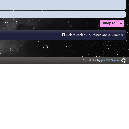
Jump to
Delete cookies
All times are
UTC+02:00
Ported 3.2 by
phpBB Spain