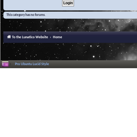
This category has no forums.
To the Lunatico Website
Home
Pro Ubuntu Lucid Style