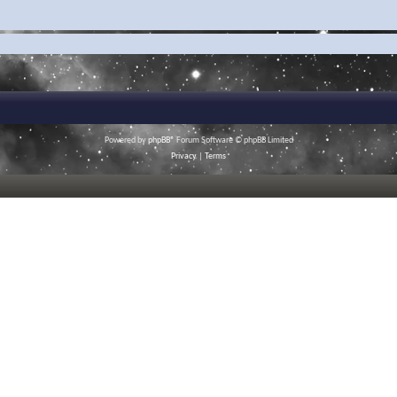
Powered by
phpBB
® Forum Software © phpBB Limited
Privacy
|
Terms