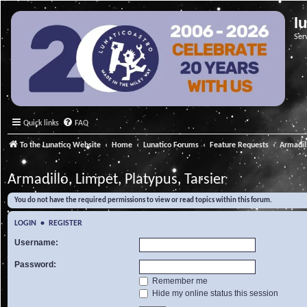
l
Ser
Quick links
FAQ
To the Lunatico Website
Home
Lunatico Forums
Feature Requests
Armadill
Armadillo, Limpet, Platypus, Tarsier
You do not have the required permissions to view or read topics within this forum.
LOGIN
•
REGISTER
Username:
Password:
Remember me
Hide my online status this session