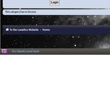
This category has no forums.
To the Lunatico Website
Home
Pro Ubuntu Lucid Style