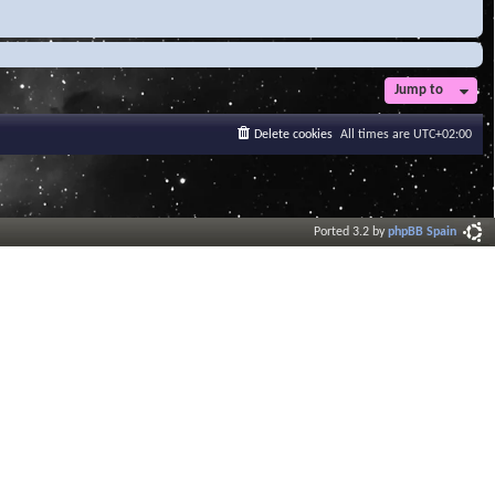
Jump to
Delete cookies
All times are
UTC+02:00
Ported 3.2 by
phpBB Spain