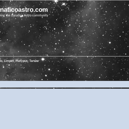
unaticoastro.com
ving the Lunatico Astro community
o, Limpet, Platypus, Tarsier