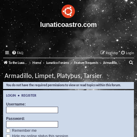
lunaticoastro.com
FAQ
Register
Login
S
To the Lunatico Website
Home
Lunatico Forums
Feature Requests
Armadillo, Limpet, Platypus, Tarsier
e
Armadillo, Limpet, Platypus, Tarsier
a
You do not have the required permissions to view or read topics within this forum.
r
c
LOGIN
•
REGISTER
h
Username:
Password:
Remember me
Hide my online status this session