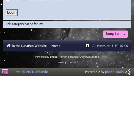
This category has no forums.
Jump to
To the Lunatico Website
Home
All times are
UTC+02:00
Powered by
phpBB
® Forum Software © phpBB Limited
Privacy
|
Terms
Pro Ubuntu Lucid Style
Ported 3.2 by
phpBB Spain