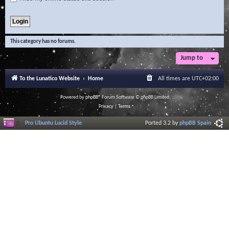
This category has no forums.
Jump to
To the Lunatico Website
Home
All times are
UTC+02:00
Powered by
phpBB
® Forum Software © phpBB Limited
Privacy
|
Terms
Pro Ubuntu Lucid Style
Ported 3.2 by
phpBB Spain