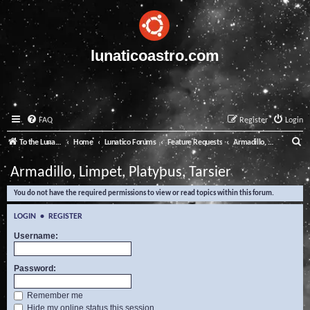
lunaticoastro.com
FAQ
Register
Login
S
To the Lunatico Website
Home
Lunatico Forums
Feature Requests
Armadillo, Limpet, Platypus, Tarsier
e
Armadillo, Limpet, Platypus, Tarsier
a
You do not have the required permissions to view or read topics within this forum.
r
c
LOGIN
•
REGISTER
h
Username:
Password:
Remember me
Hide my online status this session