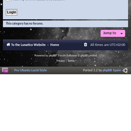
This category has no forums.
Jump to
To the Lunatico Website
Home
All times are
UTC+02:00
Powered by
phpBB
® Forum Software © phpBB Limited
Privacy
|
Terms
Pro Ubuntu Lucid Style
Ported 3.2 by
phpBB Spain