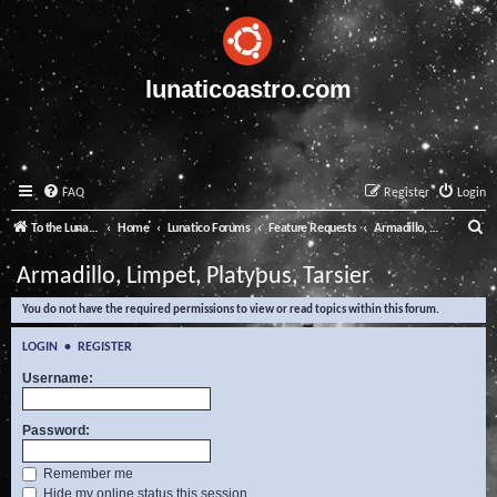
lunaticoastro.com
FAQ
Register
Login
S
To the Lunatico Website
Home
Lunatico Forums
Feature Requests
Armadillo, Limpet, Platypus, Tarsier
e
Armadillo, Limpet, Platypus, Tarsier
a
You do not have the required permissions to view or read topics within this forum.
r
c
LOGIN
•
REGISTER
h
Username:
Password:
Remember me
Hide my online status this session