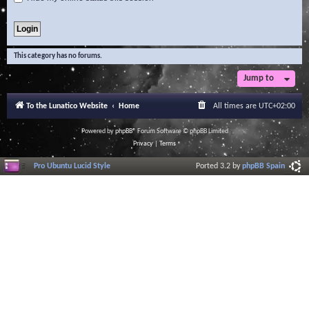
This category has no forums.
Jump to
To the Lunatico Website
Home
All times are
UTC+02:00
Powered by
phpBB
® Forum Software © phpBB Limited
Privacy
|
Terms
Pro Ubuntu Lucid Style
Ported 3.2 by
phpBB Spain