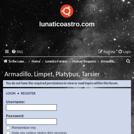
lunaticoastro.com
FAQ
Register
Login
S
To the Lunatico Website
Home
Lunatico Forums
Feature Requests
Armadillo, Limpet, Platypus, Tarsier
e
Armadillo, Limpet, Platypus, Tarsier
a
You do not have the required permissions to view or read topics within this forum.
r
c
LOGIN
•
REGISTER
h
Username:
Password:
Remember me
Hide my online status this session