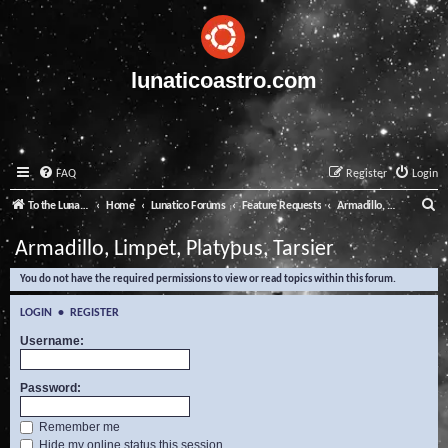
lunaticoastro.com
FAQ
Register
Login
S
To the Lunatico Website
Home
Lunatico Forums
Feature Requests
Armadillo, Limpet, Platypus, Tarsier
e
Armadillo, Limpet, Platypus, Tarsier
a
You do not have the required permissions to view or read topics within this forum.
r
c
LOGIN
•
REGISTER
h
Username:
Password:
Remember me
Hide my online status this session