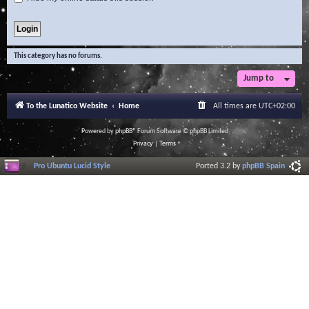
This category has no forums.
Jump to
To the Lunatico Website
Home
All times are
UTC+02:00
Powered by
phpBB
® Forum Software © phpBB Limited
Privacy
|
Terms
Pro Ubuntu Lucid Style
Ported 3.2 by
phpBB Spain