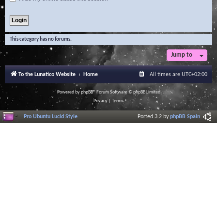
This category has no forums.
Jump to
To the Lunatico Website
Home
All times are
UTC+02:00
Powered by
phpBB
® Forum Software © phpBB Limited
Privacy
|
Terms
Pro Ubuntu Lucid Style
Ported 3.2 by
phpBB Spain