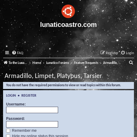
lunaticoastro.com
FAQ
Register
Login
S
To the Lunatico Website
Home
Lunatico Forums
Feature Requests
Armadillo, Limpet, Platypus, Tarsier
e
Armadillo, Limpet, Platypus, Tarsier
a
You do not have the required permissions to view or read topics within this forum.
r
c
LOGIN
•
REGISTER
h
Username:
Password:
Remember me
Hide my online status this session