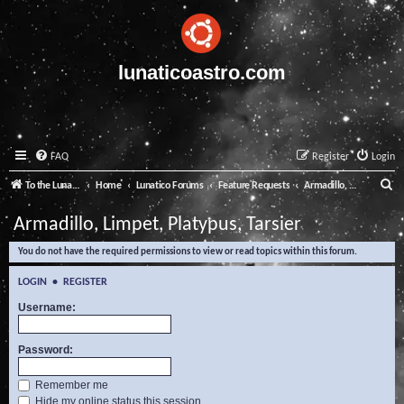
lunaticoastro.com
FAQ
Register
Login
S
To the Lunatico Website
Home
Lunatico Forums
Feature Requests
Armadillo, Limpet, Platypus, Tarsier
e
Armadillo, Limpet, Platypus, Tarsier
a
You do not have the required permissions to view or read topics within this forum.
r
c
LOGIN
•
REGISTER
h
Username:
Password:
Remember me
Hide my online status this session