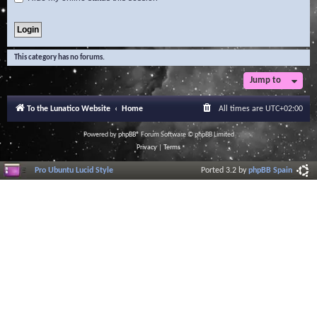
This category has no forums.
Jump to
To the Lunatico Website
Home
All times are
UTC+02:00
Powered by
phpBB
® Forum Software © phpBB Limited
Privacy
|
Terms
Pro Ubuntu Lucid Style
Ported 3.2 by
phpBB Spain