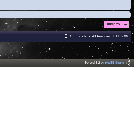
Jump to
Delete cookies
All times are
UTC+02:00
Ported 3.2 by
phpBB Spain