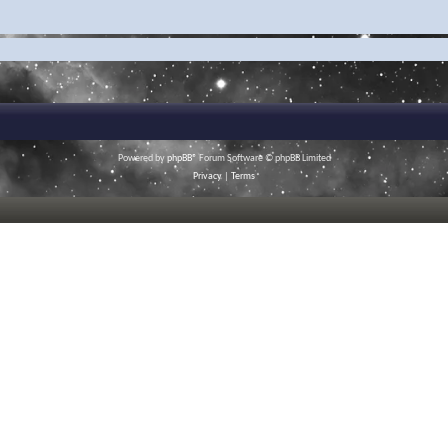
Powered by
phpBB
® Forum Software © phpBB Limited
Privacy
|
Terms