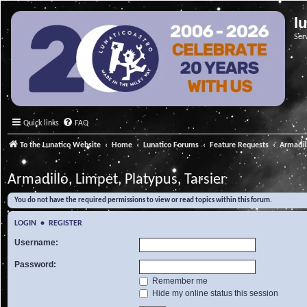
l
Ser
Quick links
FAQ
To the Lunatico Website
Home
Lunatico Forums
Feature Requests
Armadill
Armadillo, Limpet, Platypus, Tarsier
You do not have the required permissions to view or read topics within this forum.
LOGIN
•
REGISTER
Username:
Password:
Remember me
Hide my online status this session