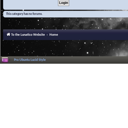
This category has no forums.
To the Lunatico Website
Home
Pro Ubuntu Lucid Style