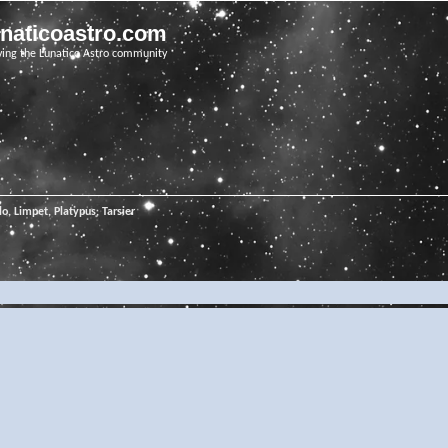
unaticoastro.com
ving the Lunatico Astro community
o, Limpet, Platypus, Tarsier