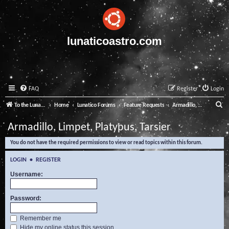
lunaticoastro.com
FAQ
Register
Login
S
To the Lunatico Website
Home
Lunatico Forums
Feature Requests
Armadillo, Limpet, Platypus, Tarsier
e
Armadillo, Limpet, Platypus, Tarsier
a
You do not have the required permissions to view or read topics within this forum.
r
c
LOGIN
•
REGISTER
h
Username:
Password:
Remember me
Hide my online status this session