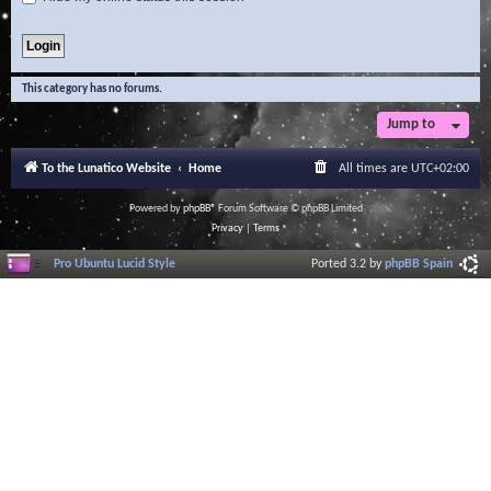
This category has no forums.
Jump to
To the Lunatico Website
Home
All times are
UTC+02:00
Powered by
phpBB
® Forum Software © phpBB Limited
Privacy
|
Terms
Pro Ubuntu Lucid Style
Ported 3.2 by
phpBB Spain