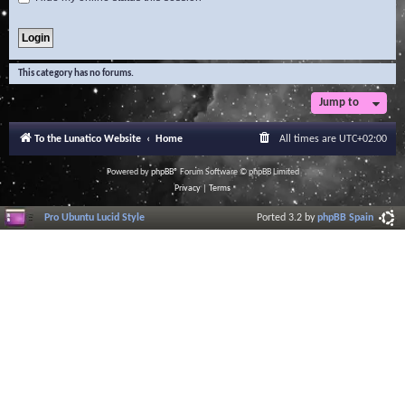
This category has no forums.
Jump to
To the Lunatico Website
Home
All times are
UTC+02:00
Powered by
phpBB
® Forum Software © phpBB Limited
Privacy
|
Terms
Pro Ubuntu Lucid Style
Ported 3.2 by
phpBB Spain