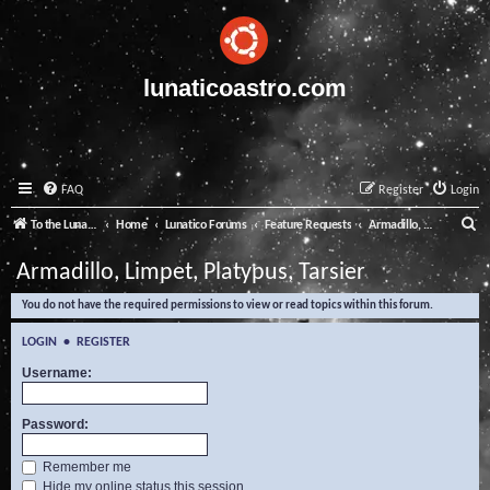
lunaticoastro.com
FAQ
Register
Login
S
To the Lunatico Website
Home
Lunatico Forums
Feature Requests
Armadillo, Limpet, Platypus, Tarsier
e
Armadillo, Limpet, Platypus, Tarsier
a
You do not have the required permissions to view or read topics within this forum.
r
c
LOGIN
•
REGISTER
h
Username:
Password:
Remember me
Hide my online status this session