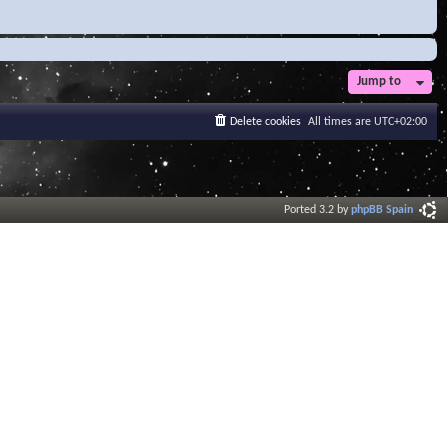
Jump to
Delete cookies
All times are
UTC+02:00
Ported 3.2 by
phpBB Spain