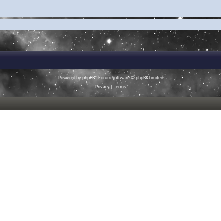
Powered by
phpBB
® Forum Software © phpBB Limited
Privacy
|
Terms