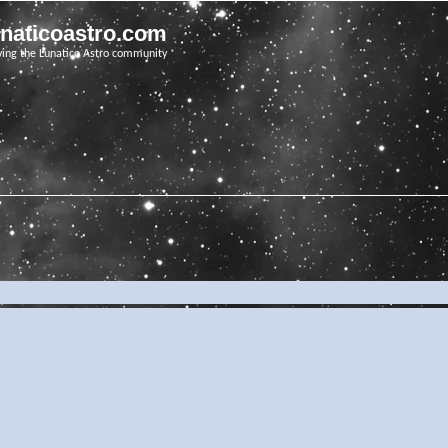
unaticoastro.com
ving the Lunatico Astro community