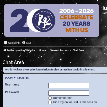
l
Ser
Quick links
FAQ
To the Lunatico Website
Home
General Forums
Chat Area
Chat Area
You do not have the required permissions to view or read topics within this forum.
LOGIN
•
REGISTER
Username:
Password:
Remember me
Hide my online status this session