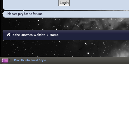
This category has no forums.
To the Lunatico Website
Home
Pro Ubuntu Lucid Style