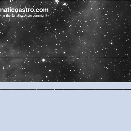
unaticoastro.com
ving the Lunatico Astro community