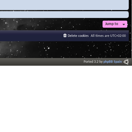
Jump to
Delete cookies
All times are
UTC+02:00
Ported 3.2 by
phpBB Spain