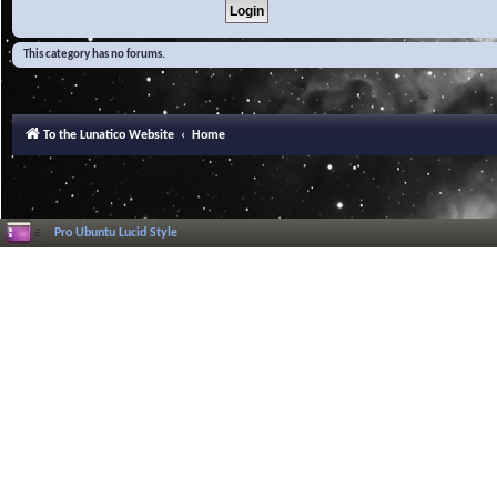
This category has no forums.
To the Lunatico Website
Home
Pro Ubuntu Lucid Style