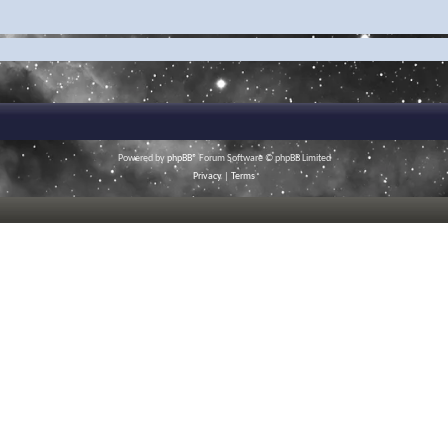
Powered by
phpBB
® Forum Software © phpBB Limited
Privacy
|
Terms