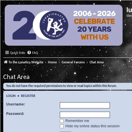
l
Ser
Quick links
FAQ
To the Lunatico Website
Home
General Forums
Chat Area
Chat Area
You do not have the required permissions to view or read topics within this forum.
LOGIN
•
REGISTER
Username:
Password:
Remember me
Hide my online status this session