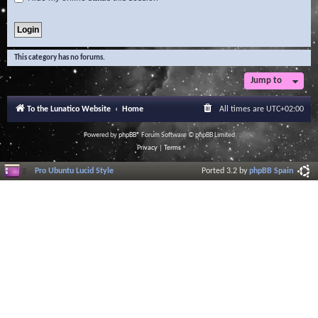
This category has no forums.
Jump to
To the Lunatico Website
Home
All times are
UTC+02:00
Powered by
phpBB
® Forum Software © phpBB Limited
Privacy
|
Terms
Pro Ubuntu Lucid Style
Ported 3.2 by
phpBB Spain