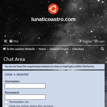
lunaticoastro.com
FAQ
Register
Login
S
To the Lunatico Website
Home
General Forums
Chat Area
e
Chat Area
a
You do not have the required permissions to view or read topics within this forum.
r
c
LOGIN
•
REGISTER
h
Username:
Password:
Remember me
Hide my online status this session