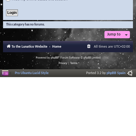
This category has no forums.
Jump to
To the Lunatico Website
Home
All times are
UTC+02:00
Powered by
phpBB
® Forum Software © phpBB Limited
Privacy
|
Terms
Pro Ubuntu Lucid Style
Ported 3.2 by
phpBB Spain