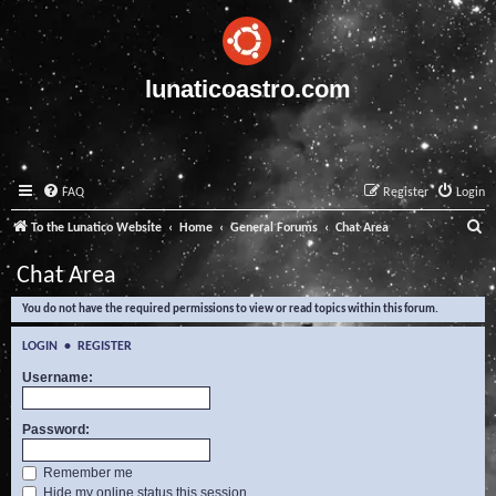
lunaticoastro.com
FAQ
Register
Login
S
To the Lunatico Website
Home
General Forums
Chat Area
e
Chat Area
a
You do not have the required permissions to view or read topics within this forum.
r
c
LOGIN
•
REGISTER
h
Username:
Password:
Remember me
Hide my online status this session