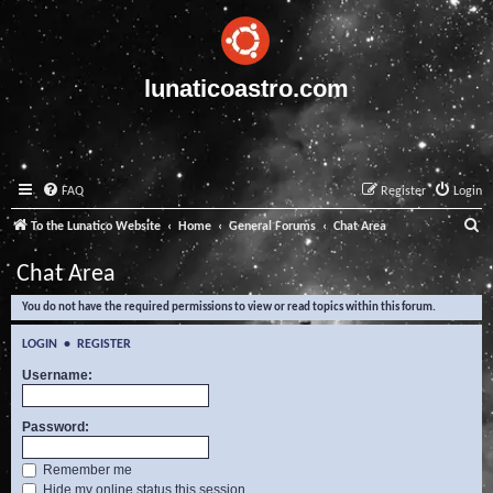
lunaticoastro.com
FAQ
Register
Login
S
To the Lunatico Website
Home
General Forums
Chat Area
e
Chat Area
a
You do not have the required permissions to view or read topics within this forum.
r
c
LOGIN
•
REGISTER
h
Username:
Password:
Remember me
Hide my online status this session