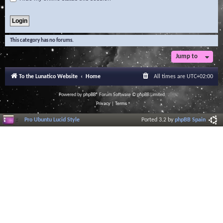
This category has no forums.
Jump to
To the Lunatico Website
Home
All times are
UTC+02:00
Powered by
phpBB
® Forum Software © phpBB Limited
Privacy
|
Terms
Pro Ubuntu Lucid Style
Ported 3.2 by
phpBB Spain