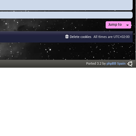
Jump to
Delete cookies
All times are
UTC+02:00
Ported 3.2 by
phpBB Spain