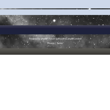
Powered by
phpBB
® Forum Software © phpBB Limited
Privacy
|
Terms