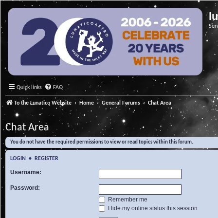
l
Ser
Quick links
FAQ
To the Lunatico Website
Home
General Forums
Chat Area
Chat Area
You do not have the required permissions to view or read topics within this forum.
LOGIN
•
REGISTER
Username:
Password:
Remember me
Hide my online status this session