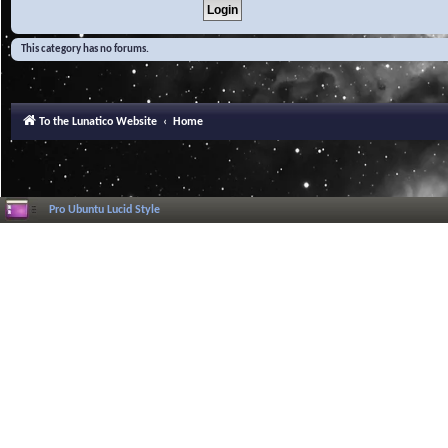
This category has no forums.
To the Lunatico Website
Home
Pro Ubuntu Lucid Style