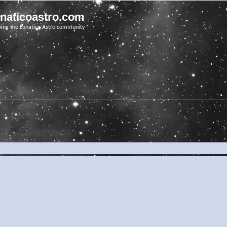
unaticoastro.com
ving the Lunatico Astro community