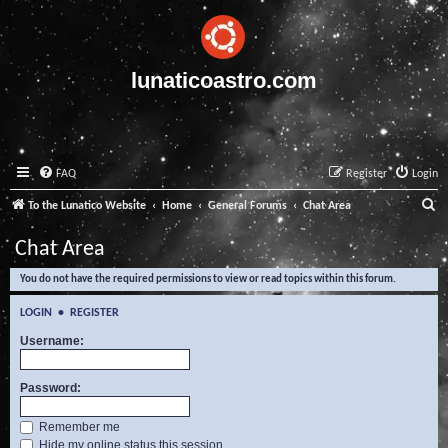
lunaticoastro.com
FAQ
Register
Login
S
To the Lunatico Website
Home
General Forums
Chat Area
e
Chat Area
a
You do not have the required permissions to view or read topics within this forum.
r
c
LOGIN
•
REGISTER
h
Username:
Password:
Remember me
Hide my online status this session