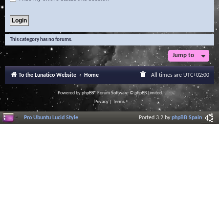
This category has no forums.
Jump to
To the Lunatico Website
Home
All times are
UTC+02:00
Powered by
phpBB
® Forum Software © phpBB Limited
Privacy
|
Terms
Pro Ubuntu Lucid Style
Ported 3.2 by
phpBB Spain