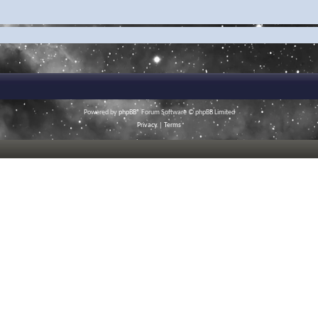
Powered by
phpBB
® Forum Software © phpBB Limited
Privacy
|
Terms