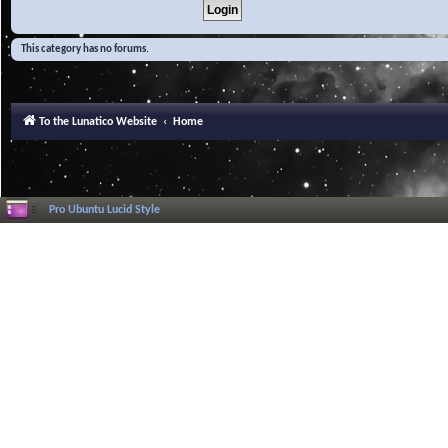
This category has no forums.
To the Lunatico Website
Home
Pro Ubuntu Lucid Style