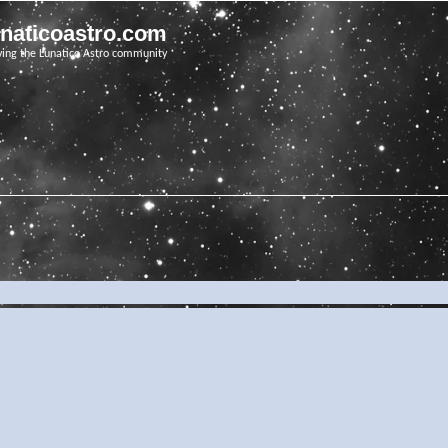
unaticoastro.com
ving the Lunatico Astro community