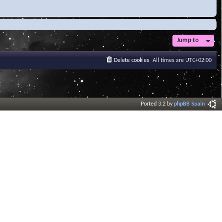
Jump to
Delete cookies
All times are
UTC+02:00
Ported 3.2 by
phpBB Spain