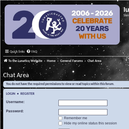
l
Ser
Quick links
FAQ
To the Lunatico Website
Home
General Forums
Chat Area
Chat Area
You do not have the required permissions to view or read topics within this forum.
LOGIN
•
REGISTER
Username:
Password:
Remember me
Hide my online status this session