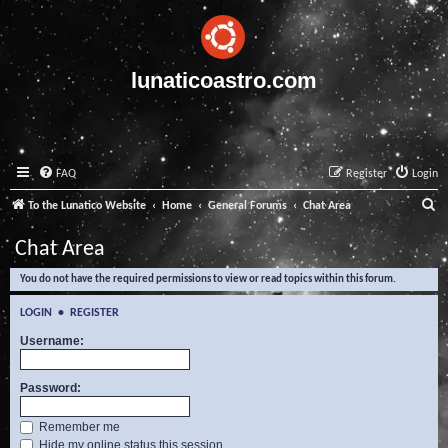
lunaticoastro.com
FAQ
Register
Login
S
To the Lunatico Website
Home
General Forums
Chat Area
e
Chat Area
a
You do not have the required permissions to view or read topics within this forum.
r
c
LOGIN
•
REGISTER
h
Username:
Password:
Remember me
Hide my online status this session