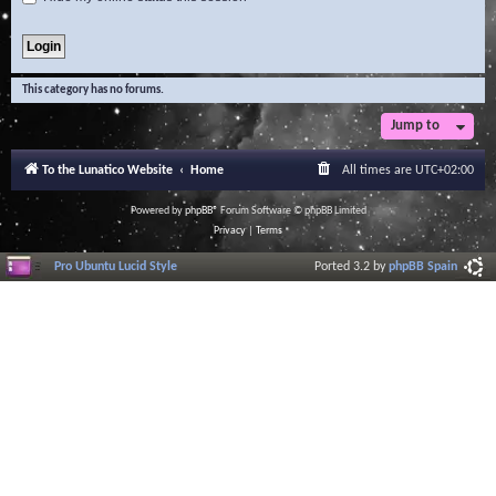
This category has no forums.
Jump to
To the Lunatico Website
Home
All times are
UTC+02:00
Powered by
phpBB
® Forum Software © phpBB Limited
Privacy
|
Terms
Pro Ubuntu Lucid Style
Ported 3.2 by
phpBB Spain