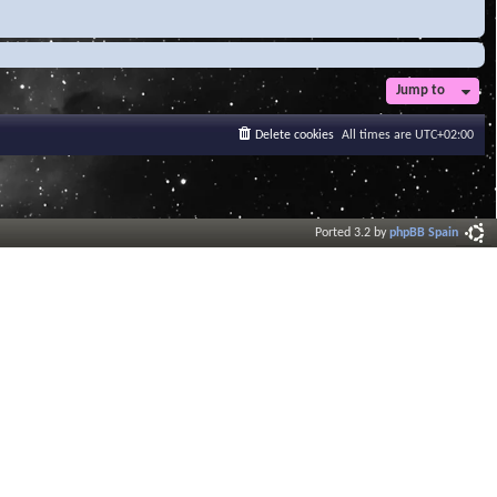
Jump to
Delete cookies
All times are
UTC+02:00
Ported 3.2 by
phpBB Spain