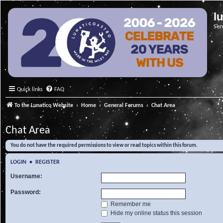
l
Ser
Quick links
FAQ
To the Lunatico Website
Home
General Forums
Chat Area
Chat Area
You do not have the required permissions to view or read topics within this forum.
LOGIN
•
REGISTER
Username:
Password:
Remember me
Hide my online status this session