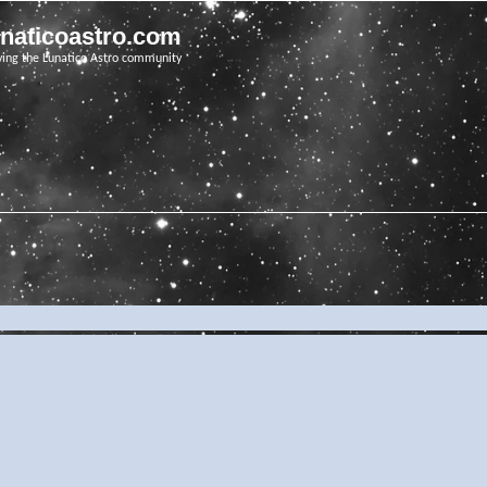
unaticoastro.com
ving the Lunatico Astro community