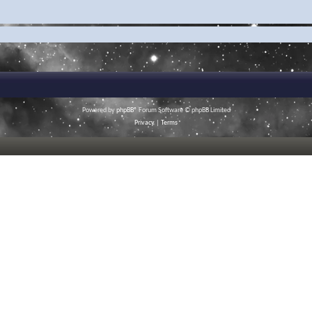
Powered by
phpBB
® Forum Software © phpBB Limited
Privacy
|
Terms