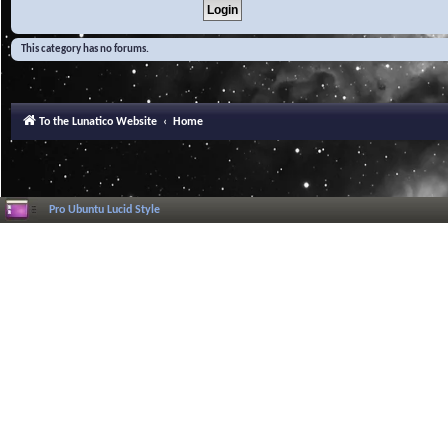
This category has no forums.
To the Lunatico Website
Home
Pro Ubuntu Lucid Style