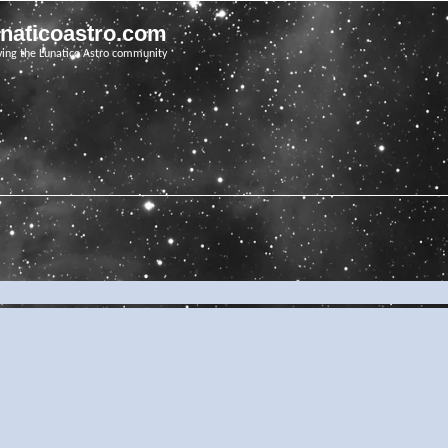
unaticoastro.com
ving the Lunatico Astro community