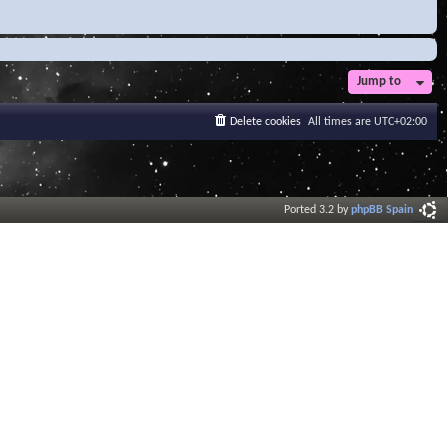
Jump to
Delete cookies
All times are
UTC+02:00
Ported 3.2 by
phpBB Spain