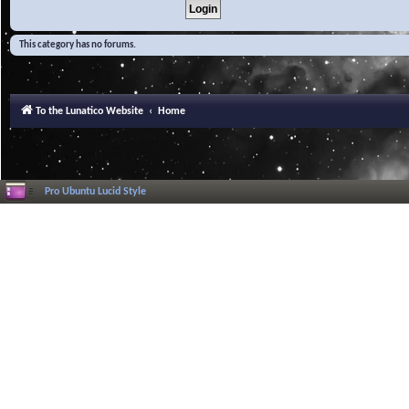
This category has no forums.
To the Lunatico Website
Home
Pro Ubuntu Lucid Style