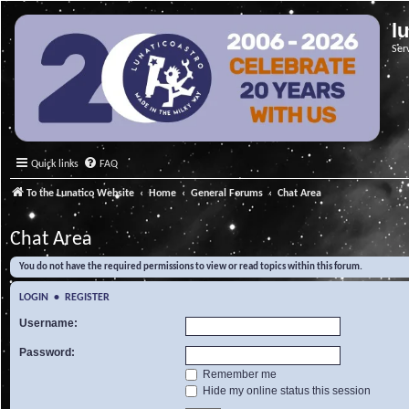
l
Ser
Quick links
FAQ
To the Lunatico Website
Home
General Forums
Chat Area
Chat Area
You do not have the required permissions to view or read topics within this forum.
LOGIN
•
REGISTER
Username:
Password:
Remember me
Hide my online status this session