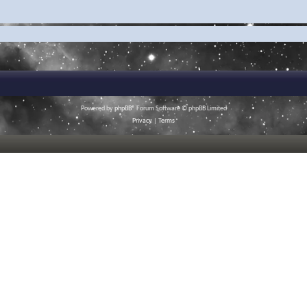
Powered by
phpBB
® Forum Software © phpBB Limited
Privacy
|
Terms