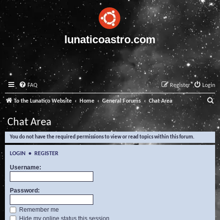
lunaticoastro.com
FAQ
Register
Login
S
To the Lunatico Website
Home
General Forums
Chat Area
e
Chat Area
a
You do not have the required permissions to view or read topics within this forum.
r
c
LOGIN
•
REGISTER
h
Username:
Password:
Remember me
Hide my online status this session