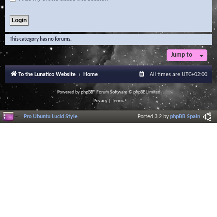
This category has no forums.
Jump to
To the Lunatico Website
Home
All times are
UTC+02:00
Powered by
phpBB
® Forum Software © phpBB Limited
Privacy
|
Terms
Pro Ubuntu Lucid Style
Ported 3.2 by
phpBB Spain