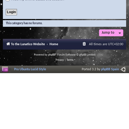
This category has no forums.
Jump to
To the Lunatico Website
Home
All times are
UTC+02:00
Powered by
phpBB
® Forum Software © phpBB Limited
Privacy
|
Terms
Pro Ubuntu Lucid Style
Ported 3.2 by
phpBB Spain