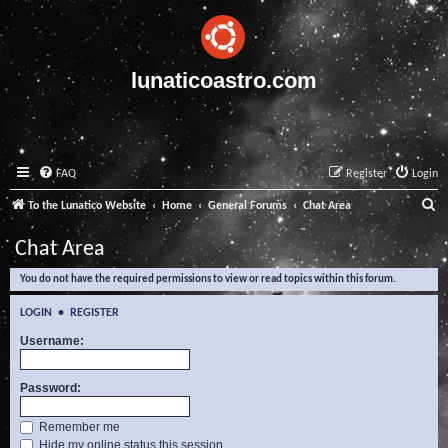
lunaticoastro.com
FAQ
Register
Login
S
To the Lunatico Website
Home
General Forums
Chat Area
e
Chat Area
a
You do not have the required permissions to view or read topics within this forum.
r
c
LOGIN
•
REGISTER
h
Username:
Password:
Remember me
Hide my online status this session