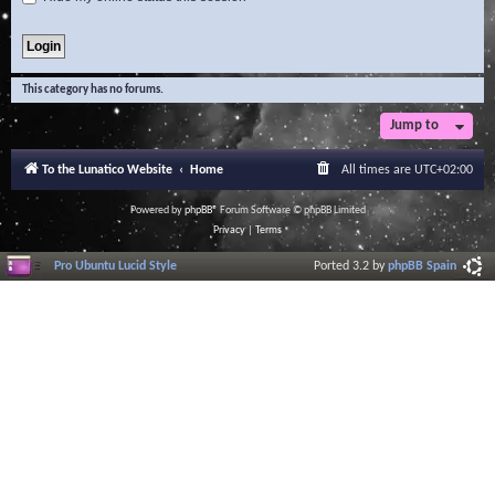
This category has no forums.
Jump to
To the Lunatico Website
Home
All times are
UTC+02:00
Powered by
phpBB
® Forum Software © phpBB Limited
Privacy
|
Terms
Pro Ubuntu Lucid Style
Ported 3.2 by
phpBB Spain