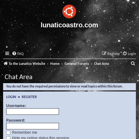
lunaticoastro.com
FAQ
Register
Login
S
To the Lunatico Website
Home
General Forums
Chat Area
e
Chat Area
a
You do not have the required permissions to view or read topics within this forum.
r
c
LOGIN
•
REGISTER
h
Username:
Password:
Remember me
Hide my online status this session