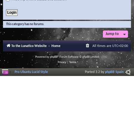
This category has no forums.
Jump to
To the Lunatico Website
Home
All times are
UTC+02:00
Powered by
phpBB
® Forum Software © phpBB Limited
Privacy
|
Terms
Pro Ubuntu Lucid Style
Ported 3.2 by
phpBB Spain