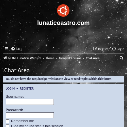
lunaticoastro.com
FAQ
Register
Login
S
To the Lunatico Website
Home
General Forums
Chat Area
e
Chat Area
a
You do not have the required permissions to view or read topics within this forum.
r
c
LOGIN
•
REGISTER
h
Username:
Password:
Remember me
Hide my online status this session