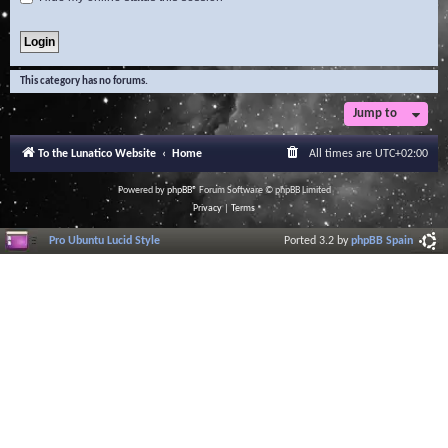
This category has no forums.
Jump to
To the Lunatico Website
Home
All times are
UTC+02:00
Powered by
phpBB
® Forum Software © phpBB Limited
Privacy
|
Terms
Pro Ubuntu Lucid Style
Ported 3.2 by
phpBB Spain