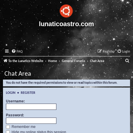
lunaticoastro.com
FAQ
Register
Login
S
To the Lunatico Website
Home
General Forums
Chat Area
e
Chat Area
a
You do not have the required permissions to view or read topics within this forum.
r
c
LOGIN
•
REGISTER
h
Username:
Password:
Remember me
Hide my online status this session