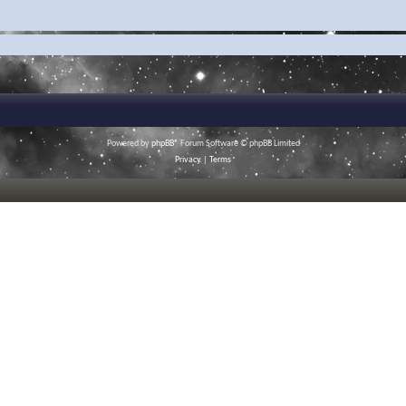
Powered by
phpBB
® Forum Software © phpBB Limited
Privacy
|
Terms