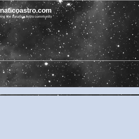
unaticoastro.com
ving the Lunatico Astro community