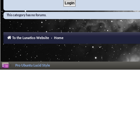
This category has no forums.
To the Lunatico Website
Home
Pro Ubuntu Lucid Style