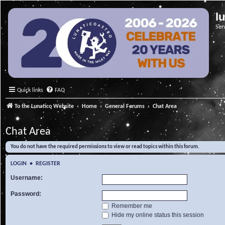
l
Ser
Quick links
FAQ
To the Lunatico Website
Home
General Forums
Chat Area
Chat Area
You do not have the required permissions to view or read topics within this forum.
LOGIN
•
REGISTER
Username:
Password:
Remember me
Hide my online status this session