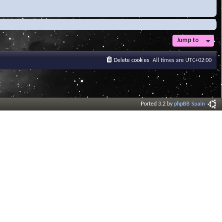
Jump to
Delete cookies
All times are
UTC+02:00
Ported 3.2 by
phpBB Spain