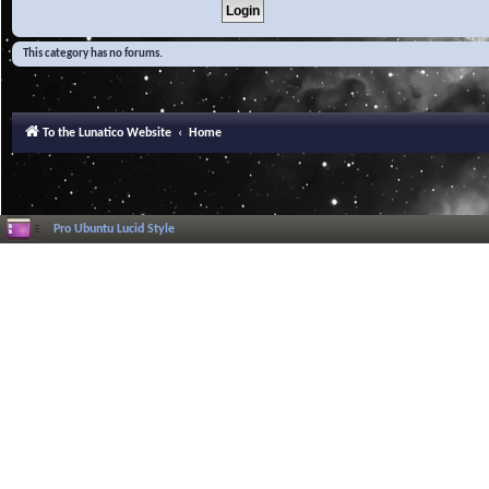
This category has no forums.
To the Lunatico Website
Home
Pro Ubuntu Lucid Style