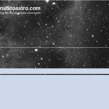
unaticoastro.com
ving the Lunatico Astro community