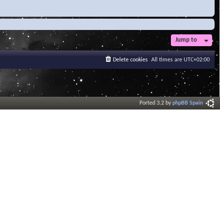
Jump to
Delete cookies
All times are
UTC+02:00
Ported 3.2 by
phpBB Spain