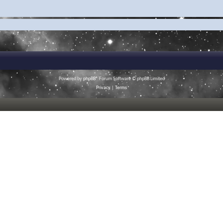
Powered by
phpBB
® Forum Software © phpBB Limited
Privacy
|
Terms