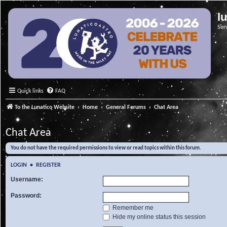
l
Ser
Quick links
FAQ
To the Lunatico Website
Home
General Forums
Chat Area
Chat Area
You do not have the required permissions to view or read topics within this forum.
LOGIN
•
REGISTER
Username:
Password:
Remember me
Hide my online status this session