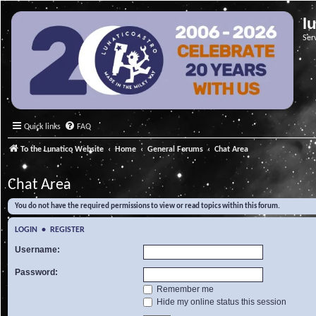
l
Ser
Quick links
FAQ
To the Lunatico Website
Home
General Forums
Chat Area
Chat Area
You do not have the required permissions to view or read topics within this forum.
LOGIN
•
REGISTER
Username:
Password:
Remember me
Hide my online status this session