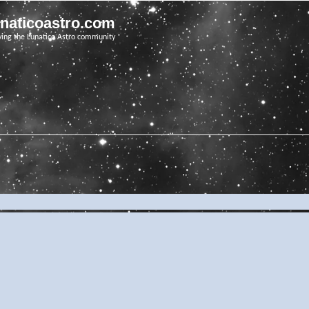
unaticoastro.com
ving the Lunatico Astro community