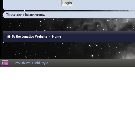
This category has no forums.
To the Lunatico Website
Home
Pro Ubuntu Lucid Style