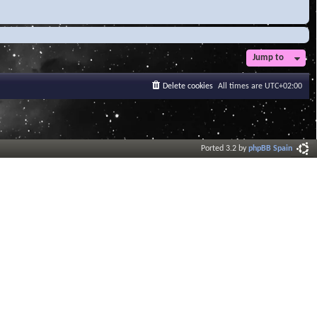
Jump to
Delete cookies
All times are
UTC+02:00
Ported 3.2 by
phpBB Spain