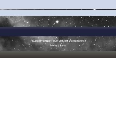
Powered by
phpBB
® Forum Software © phpBB Limited
Privacy
|
Terms