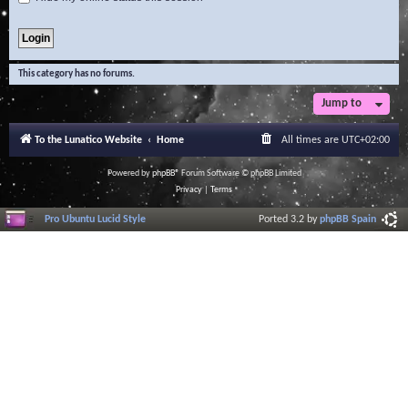
This category has no forums.
Jump to
To the Lunatico Website
Home
All times are
UTC+02:00
Powered by
phpBB
® Forum Software © phpBB Limited
Privacy
|
Terms
Pro Ubuntu Lucid Style
Ported 3.2 by
phpBB Spain