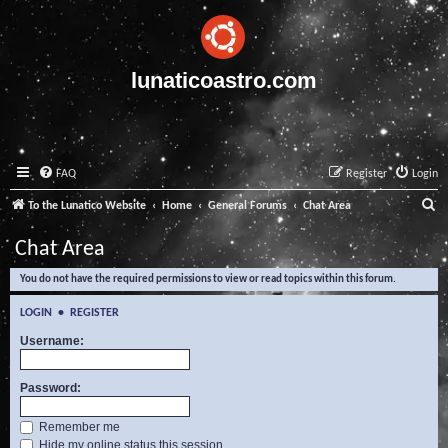
lunaticoastro.com
FAQ
Register
Login
S
To the Lunatico Website
Home
General Forums
Chat Area
e
Chat Area
a
You do not have the required permissions to view or read topics within this forum.
r
c
LOGIN
•
REGISTER
h
Username:
Password:
Remember me
Hide my online status this session