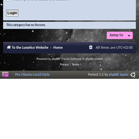
This category has no forums.
Jump to
To the Lunatico Website
Home
All times are
UTC+02:00
Powered by
phpBB
® Forum Software © phpBB Limited
Privacy
|
Terms
Pro Ubuntu Lucid Style
Ported 3.2 by
phpBB Spain