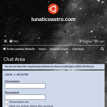
lunaticoastro.com
FAQ
Register
Login
S
To the Lunatico Website
Home
General Forums
Chat Area
e
Chat Area
a
You do not have the required permissions to view or read topics within this forum.
r
c
LOGIN
•
REGISTER
h
Username:
Password:
Remember me
Hide my online status this session