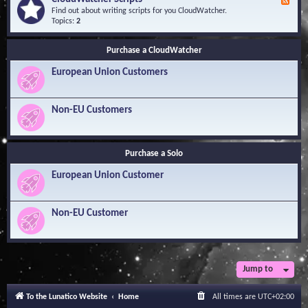
F
l
Y
e
Find out about writing scripts for you CloudWatcher.
e
o
e
Topics:
2
d
u
d
g
r
-
e
Q
Purchase a CloudWatcher
C
B
u
l
a
e
European Union Customers
o
s
s
u
e
t
d
i
W
Non-EU Customers
o
a
n
t
s
c
h
Purchase a Solo
e
r
European Union Customer
S
c
r
i
Non-EU Customer
p
t
s
Jump to
To the Lunatico Website
Home
All times are
UTC+02:00